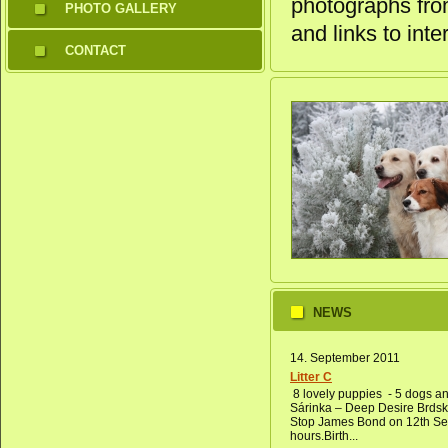
photographs from
PHOTO GALLERY
and links to inte
CONTACT
NEWS
14. September 2011
Litter C
8 lovely puppies - 5 dogs an
Sárinka – Deep Desire Brds
Stop James Bond on 12th Sep
hours.Birth...