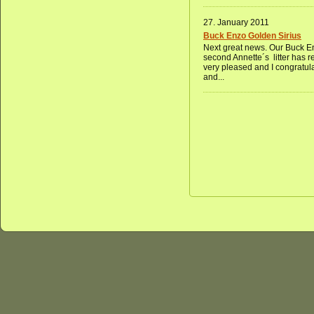
27. January 2011
Buck Enzo Golden Sirius
Next great news. Our Buck En
second Annette´s litter has 
very pleased and I congratul
and...