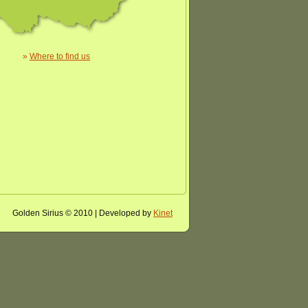
»
Where to find us
Golden Sirius © 2010 | Developed by
Kinet