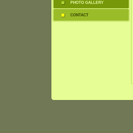
PHOTO GALLERY
CONTACT