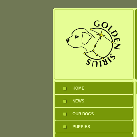
HOME
NEWS
OUR DOGS
PUPPIES