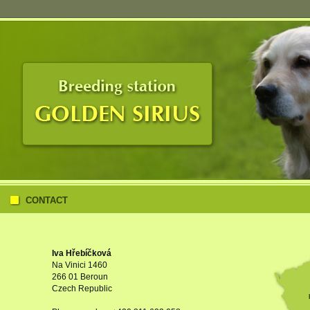
CONTACT
Iva Hřebíčková
Na Vinici 1460
266 01 Beroun
Czech Republic