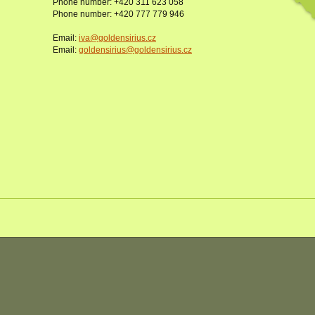
Phone number: +420 311 623 058
Phone number: +420 777 779 946
Email:
iva@goldensirius.cz
Email:
goldensirius@goldensirius.cz