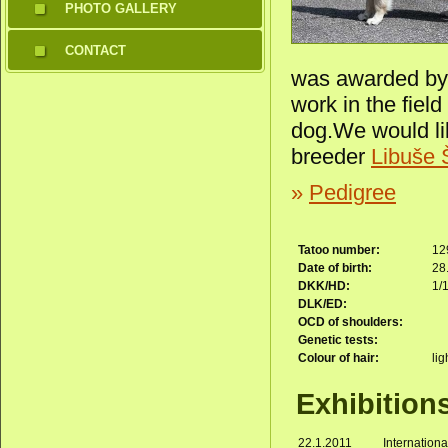
PHOTO GALLERY
CONTACT
was awarded by 
work in the field
dog.We would lik
breeder
Libuše 
»
Pedigree
Tatoo number:
12
Date of birth:
28
DKK/HD:
1/
DLK/ED:
OCD of shoulders:
Genetic tests:
Colour of hair:
lig
Exhibition
22.1.2011
Internation