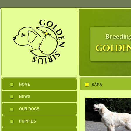
HOME
SÁRA
NEWS
OUR DOGS
PUPPIES