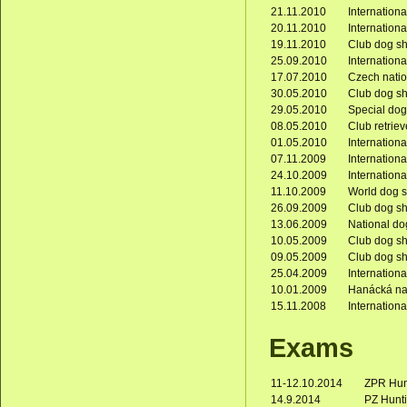
21.11.2010
Internation
20.11.2010
Internation
19.11.2010
Club dog s
25.09.2010
Internation
17.07.2010
Czech nati
30.05.2010
Club dog s
29.05.2010
Special do
08.05.2010
Club retrie
01.05.2010
Internation
07.11.2009
Internation
24.10.2009
Internation
11.10.2009
World dog s
26.09.2009
Club dog s
13.06.2009
National do
10.05.2009
Club dog s
09.05.2009
Club dog s
25.04.2009
Internation
10.01.2009
Hanácká na
15.11.2008
Internation
Exams
11-12.10.2014
ZPR Hunt
14.9.2014
PZ Hunti