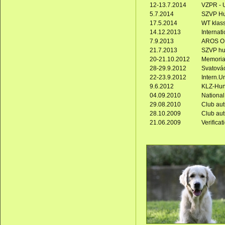
12-13.7.2014
VZPR - U
5.7.2014
SZVP Hun
17.5.2014
WT klas
14.12.2013
Internati
7.9.2013
AROS OP
21.7.2013
SZVP hun
20-21.10.2012
Memorial
28-29.9.2012
Svatovác
22-23.9.2012
Intern.Un
9.6.2012
KLZ-Hunt
04.09.2010
National
29.08.2010
Club au
28.10.2009
Club au
21.06.2009
Verificat