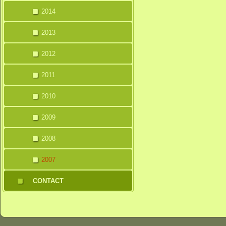
2014
2013
2012
2011
2010
2009
2008
2007
CONTACT