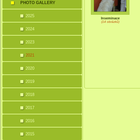
PHOTO GALLERY
2025
Inseminace
(14 obrázků)
2024
2023
2021
2020
2019
2018
2017
2016
2015