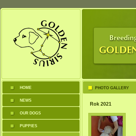
HOME
PHOTO GALLERY
NEWS
Rok 2021
OUR DOGS
PUPPIES